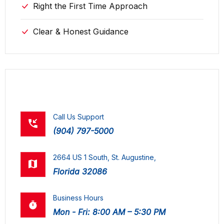
Right the First Time Approach
Clear & Honest Guidance
contact us
Call Us Support
(904) 797-5000
2664 US 1 South, St. Augustine,
Florida 32086
Business Hours
Mon - Fri: 8:00 AM – 5:30 PM