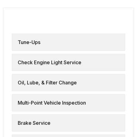
all services
Tune-Ups
Check Engine Light Service
Oil, Lube, & Filter Change
Multi-Point Vehicle Inspection
Brake Service