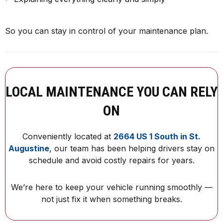
So you can stay in control of your maintenance plan.
LOCAL MAINTENANCE YOU CAN RELY
ON
Conveniently located at
2664 US 1 South in St.
Augustine
, our team has been helping drivers stay on
schedule and avoid costly repairs for years.
We’re here to keep your vehicle running smoothly —
not just fix it when something breaks.