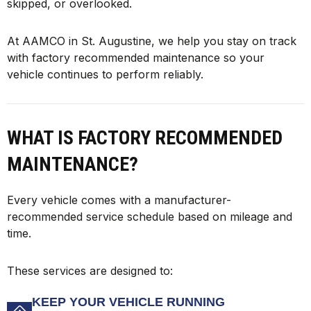
skipped, or overlooked.
At AAMCO in St. Augustine, we help you stay on track
with factory recommended maintenance so your
vehicle continues to perform reliably.
WHAT IS FACTORY RECOMMENDED
MAINTENANCE?
Every vehicle comes with a manufacturer-
recommended service schedule based on mileage and
time.
These services are designed to:
KEEP YOUR VEHICLE RUNNING