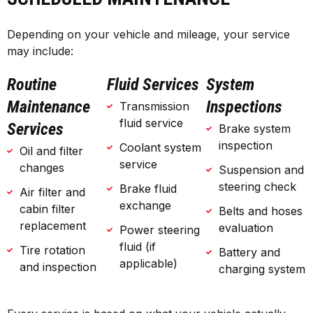
Depending on your vehicle and mileage, your service
may include:
Routine
Fluid Services
System
Maintenance
Inspections
Transmission
fluid service
Services
Brake system
inspection
Coolant system
Oil and filter
service
changes
Suspension and
steering check
Brake fluid
Air filter and
exchange
cabin filter
Belts and hoses
replacement
evaluation
Power steering
fluid (if
Tire rotation
Battery and
applicable)
and inspection
charging system