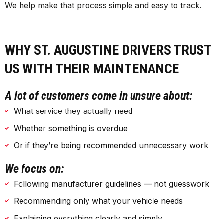
We help make that process simple and easy to track.
WHY ST. AUGUSTINE DRIVERS TRUST
US WITH THEIR MAINTENANCE
A lot of customers come in unsure about:
What service they actually need
Whether something is overdue
Or if they’re being recommended unnecessary work
We focus on:
Following manufacturer guidelines — not guesswork
Recommending only what your vehicle needs
Explaining everything clearly and simply