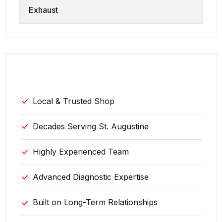
Exhaust
why choose us
Local & Trusted Shop
Decades Serving St. Augustine
Highly Experienced Team
Advanced Diagnostic Expertise
Built on Long-Term Relationships