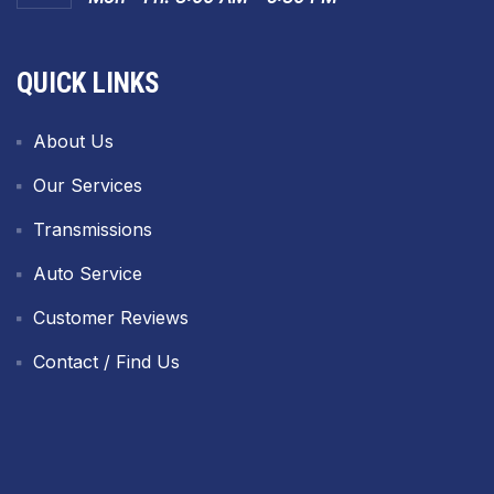
QUICK LINKS
About Us
Our Services
Transmissions
Auto Service
Customer Reviews
Contact / Find Us