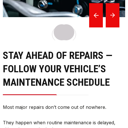
STAY AHEAD OF REPAIRS —
FOLLOW YOUR VEHICLE’S
MAINTENANCE SCHEDULE
Most major repairs don’t come out of nowhere.
They happen when routine maintenance is delayed,