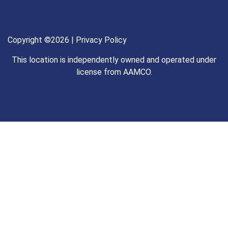
Copyright ©2026 |
Privacy Policy
This location is independently owned and operated under
license from AAMCO.