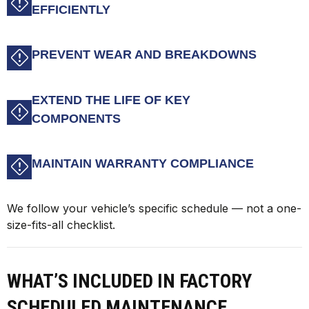
EFFICIENTLY
PREVENT WEAR AND BREAKDOWNS
EXTEND THE LIFE OF KEY
COMPONENTS
MAINTAIN WARRANTY COMPLIANCE
We follow your vehicle’s specific schedule — not a one-
size-fits-all checklist.
WHAT’S INCLUDED IN FACTORY
SCHEDULED MAINTENANCE