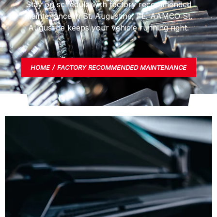
Stay on schedule with factory recommended
maintenance in St. Augustine, FL. AAMCO St.
Augustine keeps your vehicle running right.
HOME
FACTORY RECOMMENDED MAINTENANCE