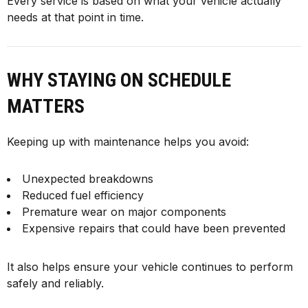
Every service is based on what your vehicle actually
needs at that point in time.
WHY STAYING ON SCHEDULE
MATTERS
Keeping up with maintenance helps you avoid:
Unexpected breakdowns
Reduced fuel efficiency
Premature wear on major components
Expensive repairs that could have been prevented
It also helps ensure your vehicle continues to perform
safely and reliably.