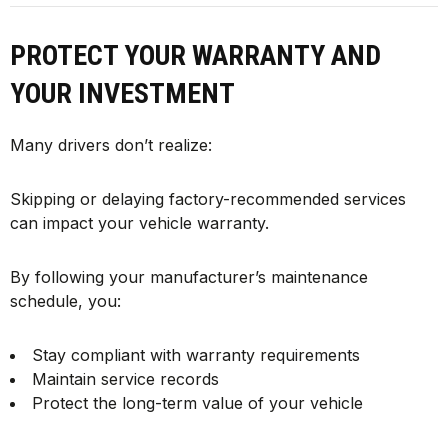
PROTECT YOUR WARRANTY AND
YOUR INVESTMENT
Many drivers don’t realize:
Skipping or delaying factory-recommended services
can impact your vehicle warranty.
By following your manufacturer’s maintenance
schedule, you:
Stay compliant with warranty requirements
Maintain service records
Protect the long-term value of your vehicle