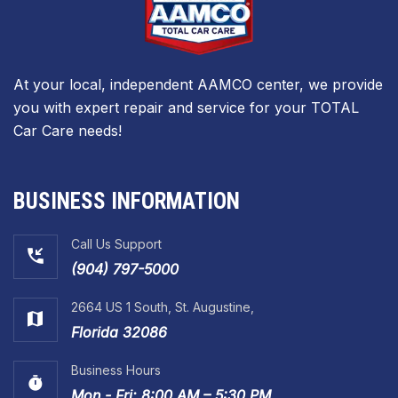
At your local, independent AAMCO center, we provide
you with expert repair and service for your TOTAL
Car Care needs!
BUSINESS INFORMATION
Call Us Support
(904) 797-5000
2664 US 1 South, St. Augustine,
Florida 32086
Business Hours
Mon - Fri: 8:00 AM – 5:30 PM