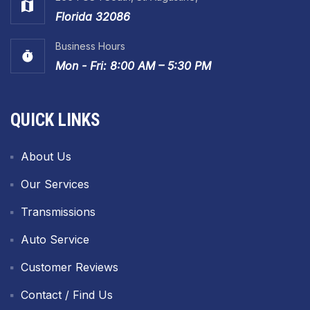
Florida 32086
Business Hours
Mon - Fri: 8:00 AM – 5:30 PM
QUICK LINKS
About Us
Our Services
Transmissions
Auto Service
Customer Reviews
Contact / Find Us