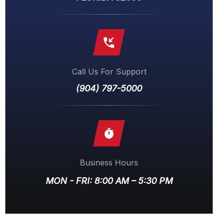
Call Us For Support
(904) 797-5000
Business Hours
MON - FRI: 8:00 AM – 5:30 PM