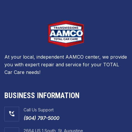
At your local, independent AAMCO center, we provide
you with expert repair and service for your TOTAL
Car Care needs!
BUSINESS INFORMATION
Call Us Support
(904) 797-5000
2664 US 1 South, St. Augustine,