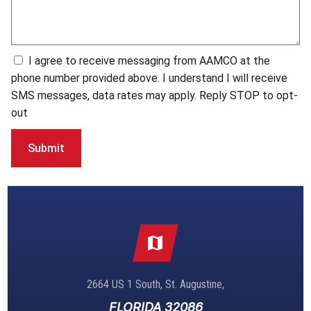
I agree to receive messaging from AAMCO at the
phone number provided above. I understand I will receive
SMS messages, data rates may apply. Reply STOP to opt-
out
Submit
2664 US 1 South, St. Augustine,
FLORIDA 32086