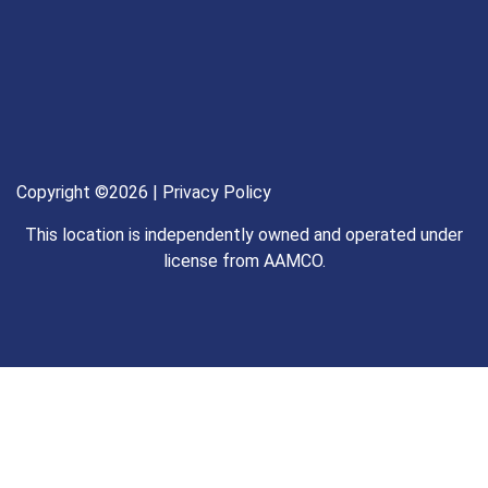
Copyright ©2026 |
Privacy Policy
This location is independently owned and operated under
license from AAMCO.