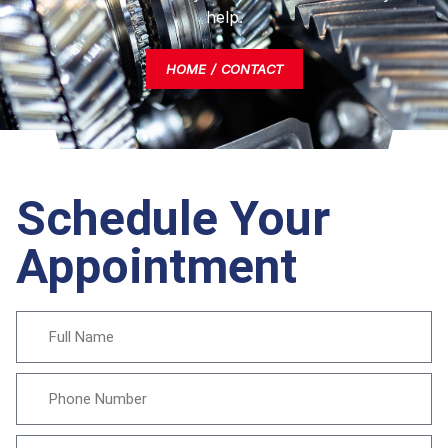
help.
HOME
CONTACT
Schedule Your
Appointment